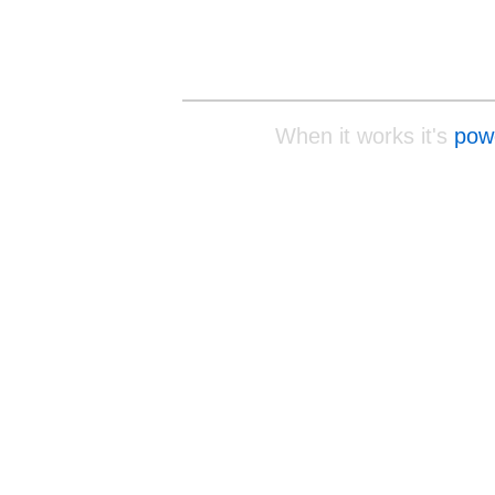
When it works it's
pow