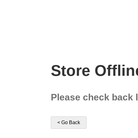
Store Offlin
Please check back l
< Go Back